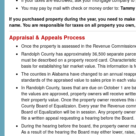
If your taxes are escrowed, ask your mortgage company to p
You may pay by mail with check or money order to:
Tammy 
If you purchased property during the year, you need to make s
name. You are responsible for taxes on all property you own, 
Appraisal & Appeals Process
Once the property is assessed in the Revenue Commissioner'
Randolph County has approximately 36,500 separate parcels 
must be described on a property record card. Characteristic
basis for establishing fair market value. This information is f
The counties in Alabama have changed to an annual reapprais
standards of the appraised value to sales price in each v
In Randolph County, taxes that are due on October 1 are ba
the values are approved, property owners will receive writt
their property value. Once the property owner receives this n
County Board of Equalizaion. Every year the Revenue commiss
Board of Equalization will be in session. Any property owner
file a written appeal requesting a hearing before the Board.
During the hearing before the board, the property owner may 
As a result of the hearing the Board may either lower, raise,