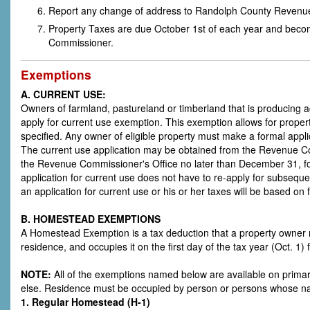
Report any change of address to Randolph County Revenu
Property Taxes are due October 1st of each year and beco
Commissioner.
Exemptions
A. CURRENT USE:
Owners of farmland, pastureland or timberland that is producing ag
apply for current use exemption. This exemption allows for prope
specified. Any owner of eligible property must make a formal appl
The current use application may be obtained from the Revenue Comm
the Revenue Commissioner's Office no later than December 31, fo
application for current use does not have to re-apply for subseque
an application for current use or his or her taxes will be based on 
B. HOMESTEAD EXEMPTIONS
A Homestead Exemption is a tax deduction that a property owner ma
residence, and occupies it on the first day of the tax year (Oct. 
NOTE:
All of the exemptions named below are available on prim
else. Residence must be occupied by person or persons whose n
1. Regular Homestead (H-1)