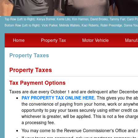
Top Row (Left to Right): Kenya Bonner, Kerrie Lilio, Kim Harmon, David Brooks, Tammy Farr, Carol
Bottom Row (Left to Right): Vicki Parker, Melinda Walters, Kaci Roberts, Robin Prestridge, Donna Yo
Home
Property Tax
Motor Vehicle
Manuf
Property Taxes
Property Taxes
Tax Payment Options
Taxes are due every October 1 and are delinquent after Decembe
PAY PROPERTY TAX ONLINE HERE.
This gives you the ab
the convenience of paying from your home, work or anywhere
opportunity to pay your taxes securely using either credit ca
whichever is greater, will be applied. This is not a fee cha
a processing fee.
You may come to the Revenue Commissioner's Office and m