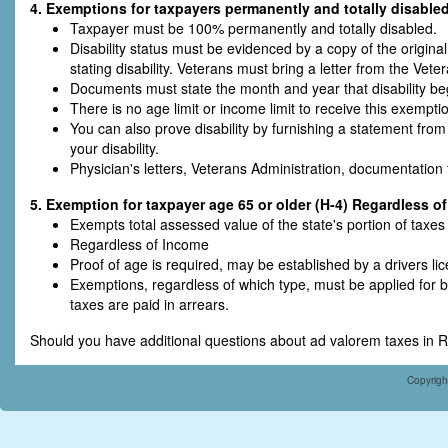
4. Exemptions for taxpayers permanently and totally disabled
Taxpayer must be 100% permanently and totally disabled.
Disability status must be evidenced by a copy of the original 
stating disability. Veterans must bring a letter from the Vete
Documents must state the month and year that disability be
There is no age limit or income limit to receive this exempti
You can also prove disability by furnishing a statement from
your disability.
Physician's letters, Veterans Administration, documentation 
5. Exemption for taxpayer age 65 or older (H-4) Regardless o
Exempts total assessed value of the state's portion of taxe
Regardless of Income
Proof of age is required, may be established by a drivers lic
Exemptions, regardless of which type, must be applied for
taxes are paid in arrears.
Should you have additional questions about ad valorem taxes in R
Copyrigh