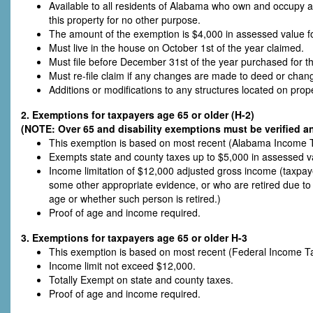
Available to all residents of Alabama who own and occupy 
this property for no other purpose.
The amount of the exemption is $4,000 in assessed value fo
Must live in the house on October 1st of the year claimed.
Must file before December 31st of the year purchased for the
Must re-file claim if any changes are made to deed or cha
Additions or modifications to any structures located on prope
2. Exemptions for taxpayers age 65 or older (H-2)
(NOTE: Over 65 and disability exemptions must be verified an
This exemption is based on most recent (Alabama Income T
Exempts state and county taxes up to $5,000 in assessed v
Income limitation of $12,000 adjusted gross income (taxpa
some other appropriate evidence, or who are retired due to p
age or whether such person is retired.)
Proof of age and income required.
3. Exemptions for taxpayers age 65 or older H-3
This exemption is based on most recent (Federal Income T
Income limit not exceed $12,000.
Totally Exempt on state and county taxes.
Proof of age and income required.