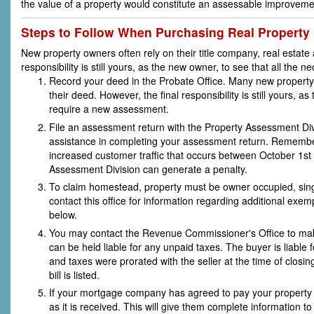
the value of a property would constitute an assessable improveme
Steps to Follow When Purchasing Real Property
New property owners often rely on their title company, real estate 
responsibility is still yours, as the new owner, to see that all th
Record your deed in the Probate Office. Many new property o
their deed. However, the final responsibility is still yours
require a new assessment.
File an assessment return with the Property Assessment Di
assistance in completing your assessment return. Remember 
increased customer traffic that occurs between October 1st
Assessment Division can generate a penalty.
To claim homestead, property must be owner occupied, sing
contact this office for information regarding additional exem
below.
You may contact the Revenue Commissioner's Office to make
can be held liable for any unpaid taxes. The buyer is liable 
and taxes were prorated with the seller at the time of closi
bill is listed.
If your mortgage company has agreed to pay your property
as it is received. This will give them complete information to 