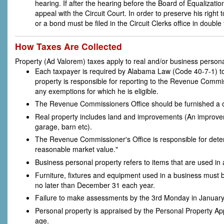
hearing. If after the hearing before the Board of Equalization
appeal with the Circuit Court. In order to preserve his righ
or a bond must be filed in the Circuit Clerks office in doubl
How Taxes Are Collected
Property (Ad Valorem) taxes apply to real and/or business persona
Each taxpayer is required by Alabama Law (Code 40-7-1) to 
property is responsible for reporting to the Revenue Commis
any exemptions for which he is eligible.
The Revenue Commissioners Office should be furnished a cor
Real property includes land and improvements (An improvem
garage, barn etc).
The Revenue Commissioner's Office is responsible for determ
reasonable market value."
Business personal property refers to items that are used in
Furniture, fixtures and equipment used in a business must 
no later than December 31 each year.
Failure to make assessments by the 3rd Monday in January wi
Personal property is appraised by the Personal Property Ap
age.