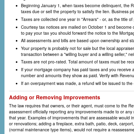
Beginning January 1, when taxes become delinquent, the R
taxes due or sell the property to satisfy the lien. Business
Taxes are collected one year in "Arrears" - or, as the title o
Courtesy tax notices are mailed on October 1 and become 
to pay your tax you should forward the notice to the Mort
All assessments and bills are based upon ownership and sta
Your property is probably not for sale but the local appraiser
transaction between a "willing buyer and a willing seller," n
Taxes are not pro-rated. Total amount of taxes must be rec
If your mortgage company has paid taxes and you receive a
number and amounts they show as paid. Verify with Revenu
If an overpayment was made, a refund will be issued to the o
Adding or Removing Improvements
The law requires that owners, or their agent, must come to the 
assessment officially reporting any improvements made to or any r
that year. Examples of improvements that are assessable would in
or renovations; adding a fireplace, extra bath, patio, deck, carpor
(normal maintenance type items), would not require a reassessme